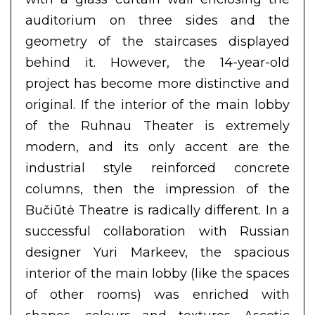
auditorium on three sides and the
geometry of the staircases displayed
behind it. However, the 14-year-old
project has become more distinctive and
original. If the interior of the main lobby
of the Ruhnau Theater is extremely
modern, and its only accent are the
industrial style reinforced concrete
columns, then the impression of the
Bučiūtė Theatre is radically different. In a
successful collaboration with Russian
designer Yuri Markeev, the spacious
interior of the main lobby (like the spaces
of other rooms) was enriched with