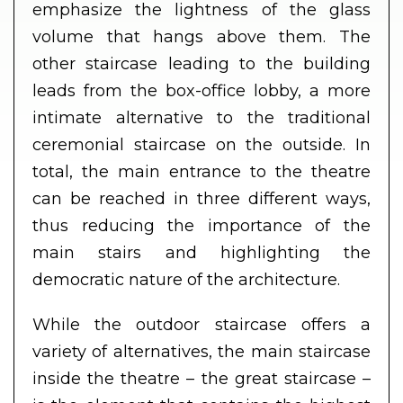
emphasize the lightness of the glass
volume that hangs above them. The
other staircase leading to the building
leads from the box-office lobby, a more
intimate alternative to the traditional
ceremonial staircase on the outside. In
total, the main entrance to the theatre
can be reached in three different ways,
thus reducing the importance of the
main stairs and highlighting the
democratic nature of the architecture.
While the outdoor staircase offers a
variety of alternatives, the main staircase
inside the theatre – the great staircase –