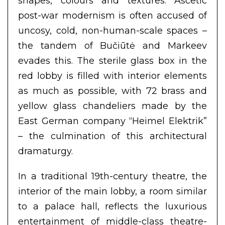
shapes, colours and textures. Ascetic
post-war modernism is often accused of
uncosy, cold, non-human-scale spaces –
the tandem of Bučiūtė and Markeev
evades this. The sterile glass box in the
red lobby is filled with interior elements
as much as possible, with 72 brass and
yellow glass chandeliers made by the
East German company “Heimel Elektrik”
– the culmination of this architectural
dramaturgy.
In a traditional 19th-century theatre, the
interior of the main lobby, a room similar
to a palace hall, reflects the luxurious
entertainment of middle-class theatre-