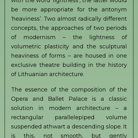
with the word ‘lightness’, the latter would
be more appropriate for the antonym
‘heaviness’. Two almost radically different
concepts, the approaches of two periods
of modernism – the lightness of
volumetric plasticity and the sculptural
heaviness of forms – are housed in one
exclusive theatre building in the history
of Lithuanian architecture.
The essence of the composition of the
Opera and Ballet Palace is a classic
solution in modern architecture – a
rectangular parallelepiped volume
suspended athwart a descending slope. It
is this, not smooth, but gently