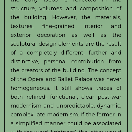
structure, volumes and composition of
the building. However, the materials,
textures, fine-grained interior and
exterior decoration as well as the
sculptural design elements are the result
of a completely different, further and
distinctive, personal contribution from
the creators of the building. The concept
of the Opera and Ballet Palace was never
homogeneous. It still shows traces of
both refined, functional, clear post-war
modernism and unpredictable, dynamic,
complex late modernism. If the former in
a simplified manner could be associated