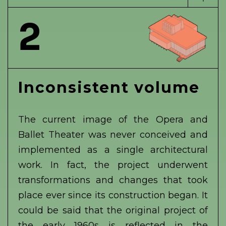
2
Inconsistent volume
The current image of the Opera and
Ballet Theater was never conceived and
implemented as a single architectural
work. In fact, the project underwent
transformations and changes that took
place ever since its construction began. It
could be said that the original project of
the early 1960s is reflected in the