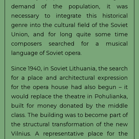
demand of the population, it was
necessary to integrate this historical
genre into the cultural field of the Soviet
Union, and for long quite some time
composers searched for a musical
language of Soviet opera.
Since 1940, in Soviet Lithuania, the search
for a place and architectural expression
for the opera house had also begun – it
would replace the theatre in Pohulianka,
built for money donated by the middle
class. The building was to become part of
the structural transformation of the new
Vilnius. A representative place for the