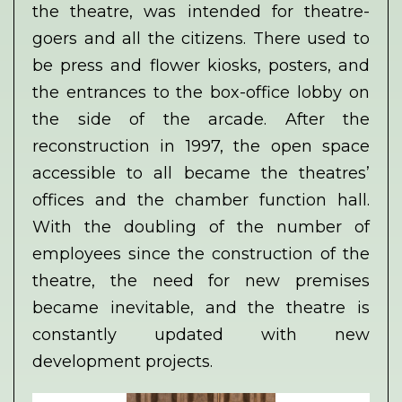
the theatre, was intended for theatre-
goers and all the citizens. There used to
be press and flower kiosks, posters, and
the entrances to the box-office lobby on
the side of the arcade. After the
reconstruction in 1997, the open space
accessible to all became the theatres’
offices and the chamber function hall.
With the doubling of the number of
employees since the construction of the
theatre, the need for new premises
became inevitable, and the theatre is
constantly updated with new
development projects.