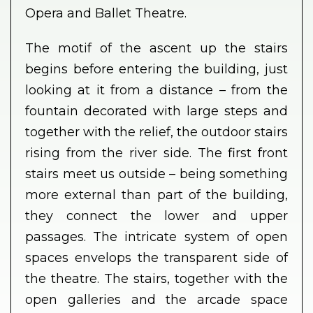
Opera and Ballet Theatre.
The motif of the ascent up the stairs
begins before entering the building, just
looking at it from a distance – from the
fountain decorated with large steps and
together with the relief, the outdoor stairs
rising from the river side. The first front
stairs meet us outside – being something
more external than part of the building,
they connect the lower and upper
passages. The intricate system of open
spaces envelops the transparent side of
the theatre. The stairs, together with the
open galleries and the arcade space