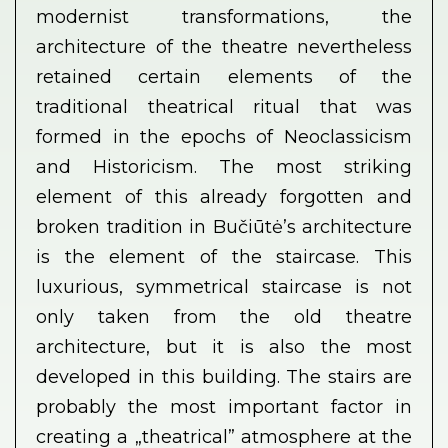
modernist transformations, the
architecture of the theatre nevertheless
retained certain elements of the
traditional theatrical ritual that was
formed in the epochs of Neoclassicism
and Historicism. The most striking
element of this already forgotten and
broken tradition in Bučiūtė’s architecture
is the element of the staircase. This
luxurious, symmetrical staircase is not
only taken from the old theatre
architecture, but it is also the most
developed in this building. The stairs are
probably the most important factor in
creating a „theatrical” atmosphere at the