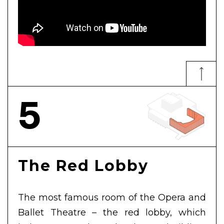
5
The Red Lobby
The most famous room of the Opera and
Ballet Theatre – the red lobby, which