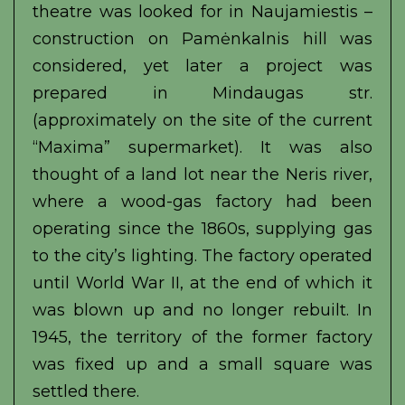
theatre was looked for in Naujamiestis –
construction on Pamėnkalnis hill was
considered, yet later a project was
prepared in Mindaugas str.
(approximately on the site of the current
“Maxima” supermarket). It was also
thought of a land lot near the Neris river,
where a wood-gas factory had been
operating since the 1860s, supplying gas
to the city’s lighting. The factory operated
until World War II, at the end of which it
was blown up and no longer rebuilt. In
1945, the territory of the former factory
was fixed up and a small square was
settled there.