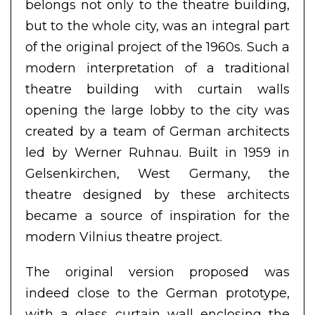
belongs not only to the theatre building,
but to the whole city, was an integral part
of the original project of the 1960s. Such a
modern interpretation of a traditional
theatre building with curtain walls
opening the large lobby to the city was
created by a team of German architects
led by Werner Ruhnau. Built in 1959 in
Gelsenkirchen, West Germany, the
theatre designed by these architects
became a source of inspiration for the
modern Vilnius theatre project.
The original version proposed was
indeed close to the German prototype,
with a glass curtain wall enclosing the