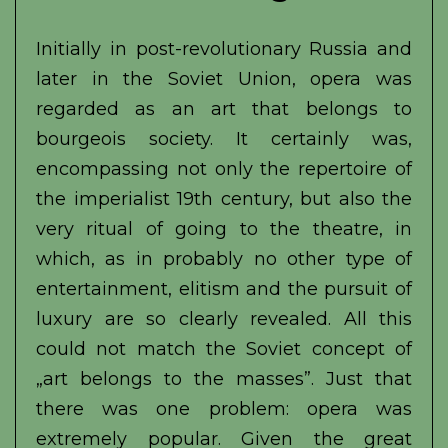
Initially in post-revolutionary Russia and
later in the Soviet Union, opera was
regarded as an art that belongs to
bourgeois society. It certainly was,
encompassing not only the repertoire of
the imperialist 19th century, but also the
very ritual of going to the theatre, in
which, as in probably no other type of
entertainment, elitism and the pursuit of
luxury are so clearly revealed. All this
could not match the Soviet concept of
„art belongs to the masses”. Just that
there was one problem: opera was
extremely popular. Given the great