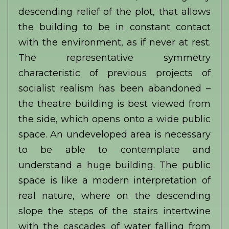
descending relief of the plot, that allows
the building to be in constant contact
with the environment, as if never at rest.
The representative symmetry
characteristic of previous projects of
socialist realism has been abandoned –
the theatre building is best viewed from
the side, which opens onto a wide public
space. An undeveloped area is necessary
to be able to contemplate and
understand a huge building. The public
space is like a modern interpretation of
real nature, where on the descending
slope the steps of the stairs intertwine
with the cascades of water falling from