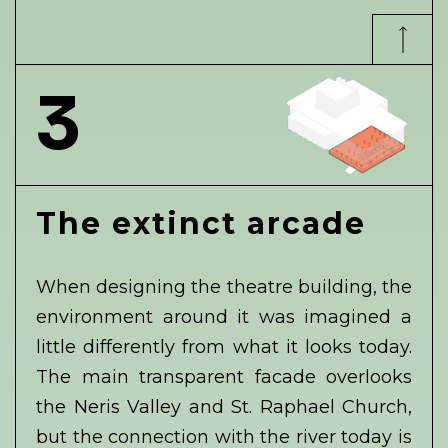
3
The extinct arcade
When designing the theatre building, the
environment around it was imagined a
little differently from what it looks today.
The main transparent facade overlooks
the Neris Valley and St. Raphael Church,
but the connection with the river today is