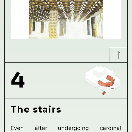
4
The stairs
Even after undergoing cardinal