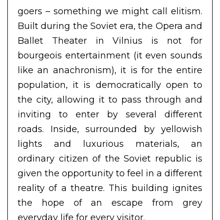
goers – something we might call elitism.
Built during the Soviet era, the Opera and
Ballet Theater in Vilnius is not for
bourgeois entertainment (it even sounds
like an anachronism), it is for the entire
population, it is democratically open to
the city, allowing it to pass through and
inviting to enter by several different
roads. Inside, surrounded by yellowish
lights and luxurious materials, an
ordinary citizen of the Soviet republic is
given the opportunity to feel in a different
reality of a theatre. This building ignites
the hope of an escape from grey
everyday life for every visitor.