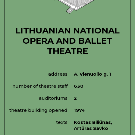
LITHUANIAN NATIONAL
OPERA AND BALLET
THEATRE
address
A. Vienuolio g. 1
number of theatre staff
630
auditoriums
2
theatre building opened
1974
texts
Kostas Biliūnas,
Artūras Savko