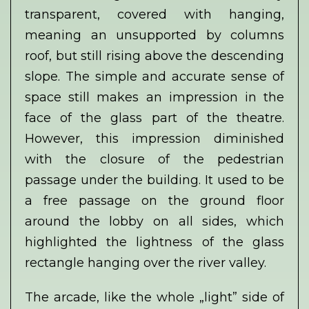
transparent, covered with hanging,
meaning an unsupported by columns
roof, but still rising above the descending
slope. The simple and accurate sense of
space still makes an impression in the
face of the glass part of the theatre.
However, this impression diminished
with the closure of the pedestrian
passage under the building. It used to be
a free passage on the ground floor
around the lobby on all sides, which
highlighted the lightness of the glass
rectangle hanging over the river valley.
The arcade, like the whole „light” side of