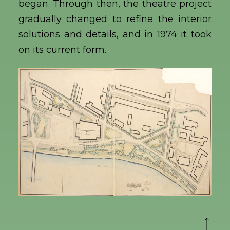
began. Through then, the theatre project
gradually changed to refine the interior
solutions and details, and in 1974 it took
on its current form.