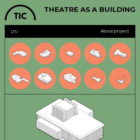
THEATRE AS A BUILDING
About project
LTU