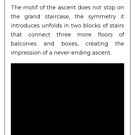
The motif of the ascent does not stop on
the grand staircase, the symmetry it
introduces unfolds in two blocks of stairs
that connect three more floors of
balconies and boxes, creating the
impression of a never-ending ascent.