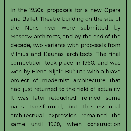
In the 1950s, proposals for a new Opera
and Ballet Theatre building on the site of
the Neris river were submitted by
Moscow architects, and by the end of the
decade, two variants with proposals from
Vilnius and Kaunas architects. The final
competition took place in 1960, and was
won by Elena Nijolė Bučiūtė with a brave
project of modernist architecture that
had just returned to the field of actuality.
It was later retouched, refined, some
parts transformed, but the essential
architectural expression remained the
same until 1968, when construction