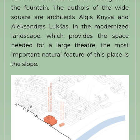
the fountain. The authors of the wide
square are architects Algis Knyva and
Aleksandras Lukšas. In the modernized
landscape, which provides the space
needed for a large theatre, the most
important natural feature of this place is
the slope.