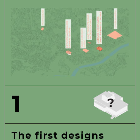
1
The first designs