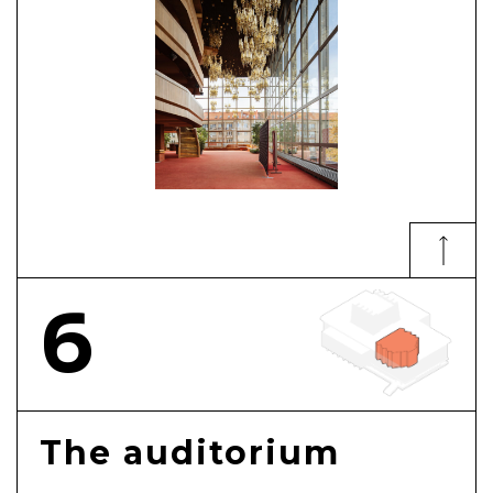
6
The auditorium