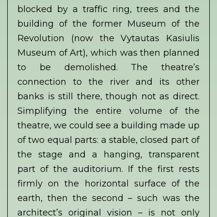
blocked by a traffic ring, trees and the
building of the former Museum of the
Revolution (now the Vytautas Kasiulis
Museum of Art), which was then planned
to be demolished. The theatre’s
connection to the river and its other
banks is still there, though not as direct.
Simplifying the entire volume of the
theatre, we could see a building made up
of two equal parts: a stable, closed part of
the stage and a hanging, transparent
part of the auditorium. If the first rests
firmly on the horizontal surface of the
earth, then the second – such was the
architect’s original vision – is not only