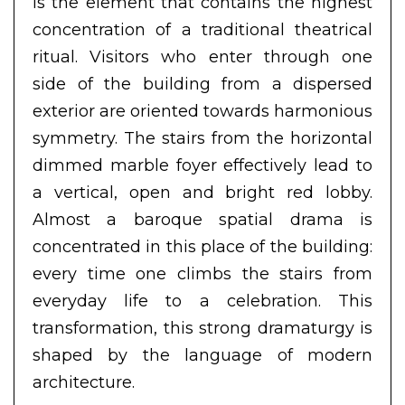
is the element that contains the highest
concentration of a traditional theatrical
ritual. Visitors who enter through one
side of the building from a dispersed
exterior are oriented towards harmonious
symmetry. The stairs from the horizontal
dimmed marble foyer effectively lead to
a vertical, open and bright red lobby.
Almost a baroque spatial drama is
concentrated in this place of the building:
every time one climbs the stairs from
everyday life to a celebration. This
transformation, this strong dramaturgy is
shaped by the language of modern
architecture.